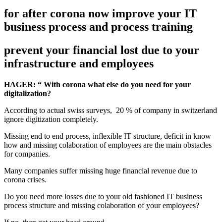
for after corona now improve your IT
business process and process training
prevent your financial lost due to your
infrastructure and employees
HAGER: “ With corona what else do you need for your
digitalization?
According to actual swiss surveys, 20 % of company in switzerland
ignore digitization completely.
Missing end to end process, inflexible IT structure, deficit in know
how and missing colaboration of employees are the main obstacles
for companies.
Many companies suffer missing huge financial revenue due to
corona crises.
Do you need more losses due to your old fashioned IT business
process structure and missing colaboration of your employees?