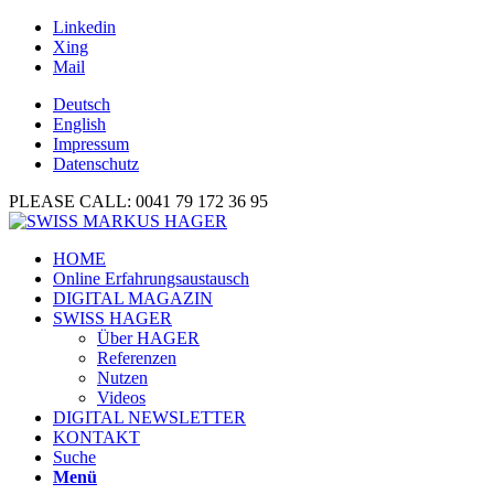
Linkedin
Xing
Mail
Deutsch
English
Impressum
Datenschutz
PLEASE CALL: 0041 79 172 36 95
HOME
Online Erfahrungsaustausch
DIGITAL MAGAZIN
SWISS HAGER
Über HAGER
Referenzen
Nutzen
Videos
DIGITAL NEWSLETTER
KONTAKT
Suche
Menü