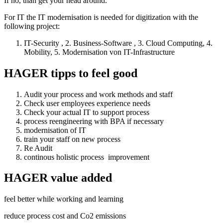
If no, than get your head around.
For IT the IT modernisation is needed for digitization with the
following project:
IT-Security , 2. Business-Software , 3. Cloud Computing, 4.
Mobility, 5. Modernisation von IT-Infrastructure
HAGER tipps to feel good
Audit your process and work methods and staff
Check user employees experience needs
Check your actual IT to support process
process reengineering with BPA if necessary
modernisation of IT
train your staff on new process
Re Audit
continous holistic process improvement
HAGER value added
feel better while working and learning
reduce process cost and Co2 emissions