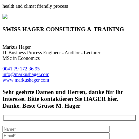
health and climat friendly process
SWISS HAGER CONSULTING & TRAINING
Markus Hager
IT Business Process Engineer - Auditor - Lecturer
MSc in Economics
0041 79 172 36 95
info@markushager.com
www.markushager.com
Sehr geehrte Damen und Herren, danke für Ihr
Interesse. Bitte kontaktieren Sie HAGER hier.
Danke. Beste Grüsse M. Hager