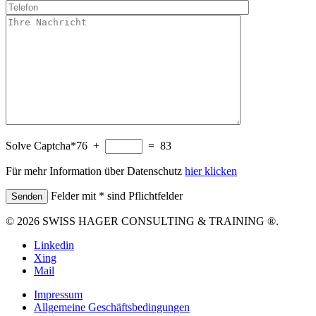
Solve Captcha*
76 +
= 83
Für mehr Information über Datenschutz
hier klicken
Felder mit * sind Pflichtfelder
© 2026 SWISS HAGER CONSULTING & TRAINING ®.
Linkedin
Xing
Mail
Impressum
Allgemeine Geschäftsbedingungen