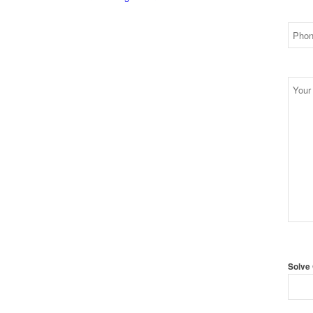
Solve