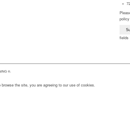
= 7
Please
polic
fields
NING ®.
 browse the site, you are agreeing to our use of cookies.