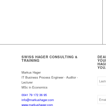
SWISS HAGER CONSULTING &
DEA
TRAINING
YOU
HAG
YOU
Markus Hager
IT Business Process Engineer - Auditor -
Lecturer
MSc in Economics
0041 79 172 36 95
info@markushager.com
www.markushager.com