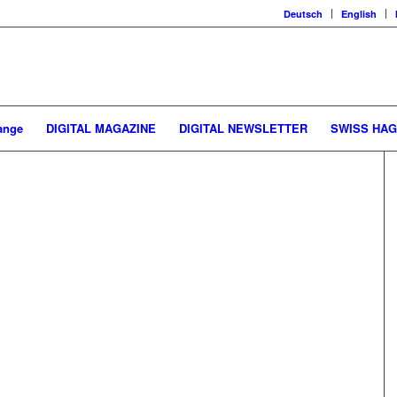
Deutsch
English
ange
DIGITAL MAGAZINE
DIGITAL NEWSLETTER
SWISS HA