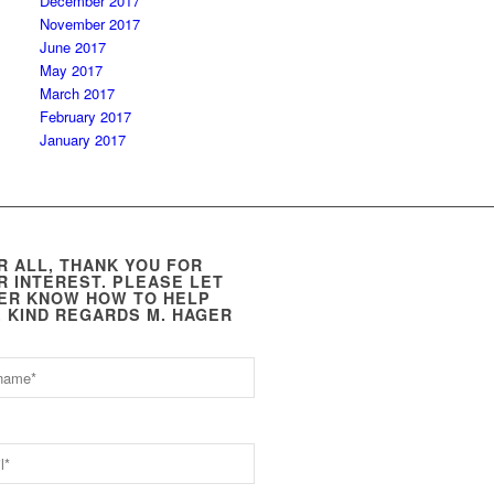
December 2017
November 2017
June 2017
May 2017
March 2017
February 2017
January 2017
R ALL, THANK YOU FOR
R INTEREST. PLEASE LET
ER KNOW HOW TO HELP
. KIND REGARDS M. HAGER