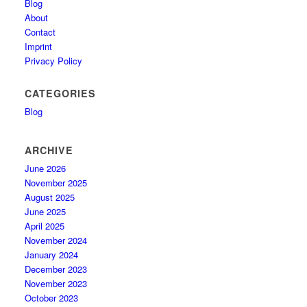
Blog
About
Contact
Imprint
Privacy Policy
CATEGORIES
Blog
ARCHIVE
June 2026
November 2025
August 2025
June 2025
April 2025
November 2024
January 2024
December 2023
November 2023
October 2023