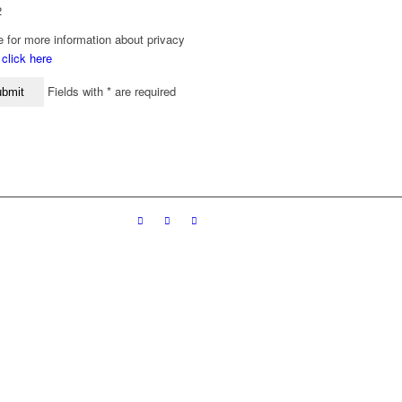
2
 for more information about privacy
y
click here
Fields with * are required