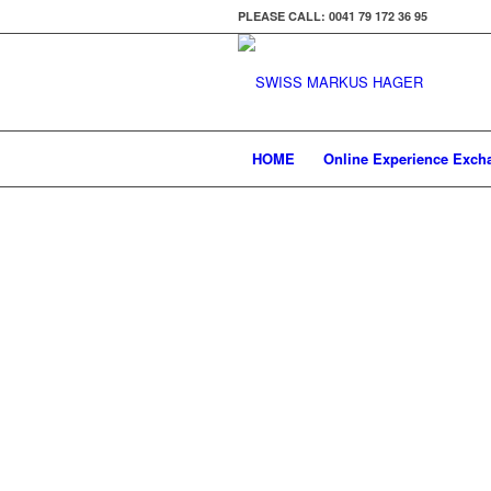
PLEASE CALL: 0041 79 172 36 95
HOME
Online Experience Exch