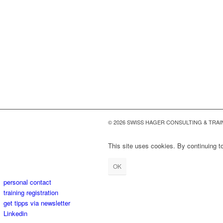
© 2026 SWISS HAGER CONSULTING & TRAI
This site uses cookies. By continuing to
OK
personal contact
training registration
get tipps via newsletter
Linkedin