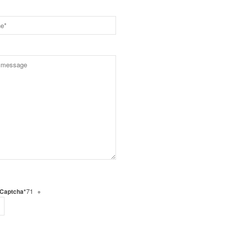
71 +
 Captcha*