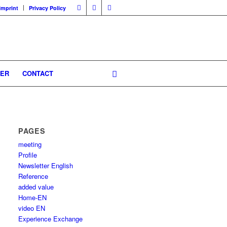
Imprint
Privacy Policy
GER
CONTACT
PAGES
meeting
Profile
Newsletter English
Reference
added value
Home-EN
video EN
Experience Exchange