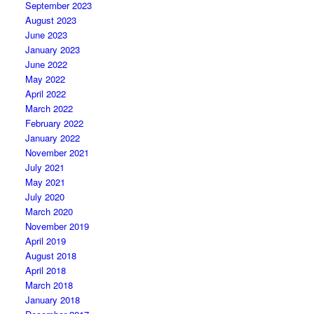
September 2023
August 2023
June 2023
January 2023
June 2022
May 2022
April 2022
March 2022
February 2022
January 2022
November 2021
July 2021
May 2021
July 2020
March 2020
November 2019
April 2019
August 2018
April 2018
March 2018
January 2018