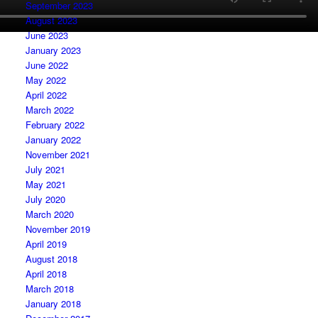
September 2023
August 2023
June 2023
January 2023
June 2022
May 2022
April 2022
March 2022
February 2022
January 2022
November 2021
July 2021
May 2021
July 2020
March 2020
November 2019
April 2019
August 2018
April 2018
March 2018
January 2018