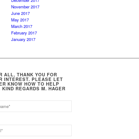
December 2017
November 2017
June 2017
May 2017
March 2017
February 2017
January 2017
R ALL, THANK YOU FOR
R INTEREST. PLEASE LET
ER KNOW HOW TO HELP
. KIND REGARDS M. HAGER