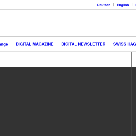
Deutsch
English
ange
DIGITAL MAGAZINE
DIGITAL NEWSLETTER
SWISS HA