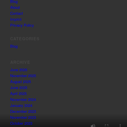
Blog
About
Contact
Imprint
Privacy Policy
CATEGORIES
Blog
ARCHIVE
June 2026
November 2025
August 2025
June 2025
April 2025
November 2024
January 2024
December 2023
November 2023
October 2023