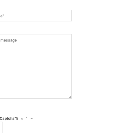
8 × 1 =
 Captcha*