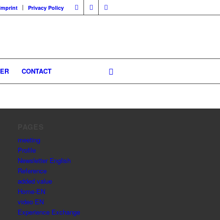
Imprint
Privacy Policy
GER
CONTACT
PAGES
meeting
Profile
Newsletter English
Reference
added value
Home-EN
video EN
Experience Exchange