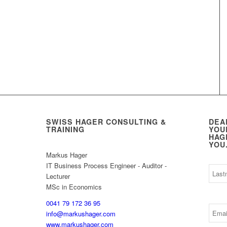
SWISS HAGER CONSULTING &
DEA
TRAINING
YOU
HAG
YOU
Markus Hager
IT Business Process Engineer - Auditor -
Lecturer
MSc in Economics
0041 79 172 36 95
info@markushager.com
www.markushager.com