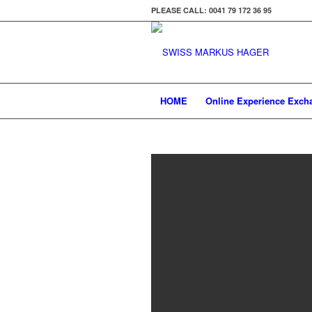
PLEASE CALL: 0041 79 172 36 95
HOME
Online Experience Exch