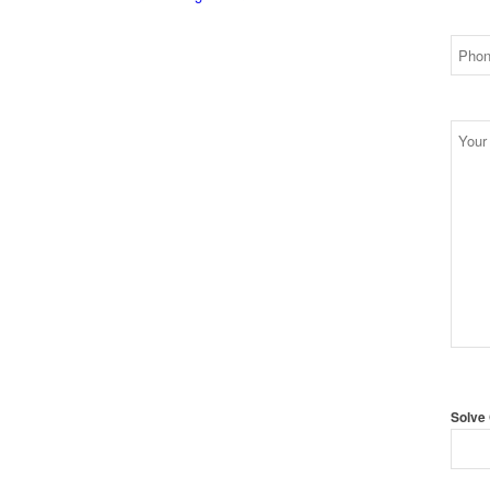
Solve