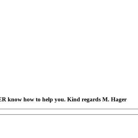
AGER know how to help you. Kind regards M. Hager