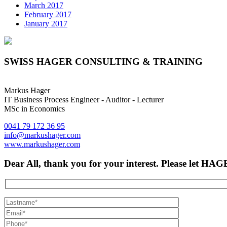
March 2017
February 2017
January 2017
SWISS HAGER CONSULTING & TRAINING
Markus Hager
IT Business Process Engineer - Auditor - Lecturer
MSc in Economics
0041 79 172 36 95
info@markushager.com
www.markushager.com
Dear All, thank you for your interest. Please let H