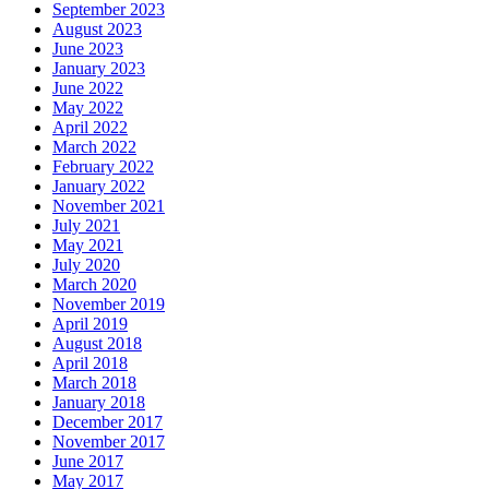
September 2023
August 2023
June 2023
January 2023
June 2022
May 2022
April 2022
March 2022
February 2022
January 2022
November 2021
July 2021
May 2021
July 2020
March 2020
November 2019
April 2019
August 2018
April 2018
March 2018
January 2018
December 2017
November 2017
June 2017
May 2017