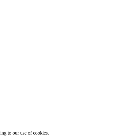
ing to our use of cookies.