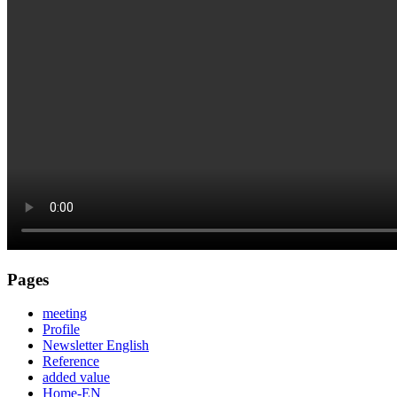
Pages
meeting
Profile
Newsletter English
Reference
added value
Home-EN