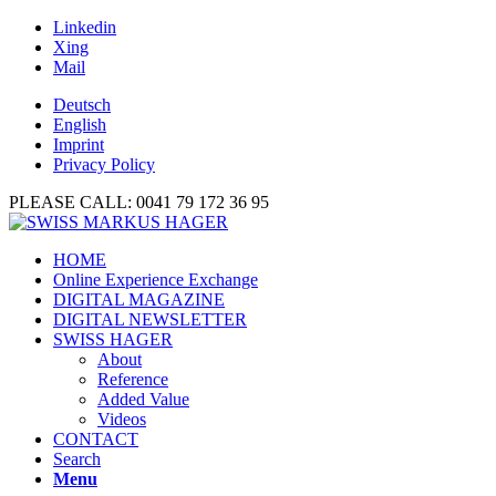
Linkedin
Xing
Mail
Deutsch
English
Imprint
Privacy Policy
PLEASE CALL: 0041 79 172 36 95
HOME
Online Experience Exchange
DIGITAL MAGAZINE
DIGITAL NEWSLETTER
SWISS HAGER
About
Reference
Added Value
Videos
CONTACT
Search
Menu