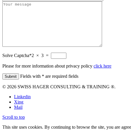
Solve Captcha*
2 × 3 =
Please for more information about privacy policy
click here
Fields with * are required fields
© 2026 SWISS HAGER CONSULTING & TRAINING ®.
Linkedin
Xing
Mail
Scroll to top
This site uses cookies. By continuing to browse the site, you are agree