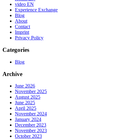
video EN
Experience Exchange
Blog
About
Contact
Imprint
Privacy Policy
Categories
Blog
Archive
June 2026
November 2025
August 2025
June 2025
April 2025
November 2024
January 2024
December 2023
November 2023
October 2023