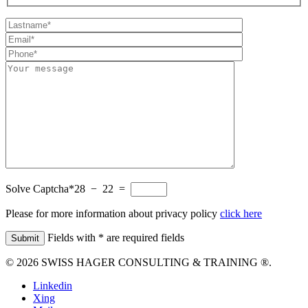
Solve Captcha*
28 − 22 =
Please for more information about privacy policy
click here
Fields with * are required fields
© 2026 SWISS HAGER CONSULTING & TRAINING ®.
Linkedin
Xing