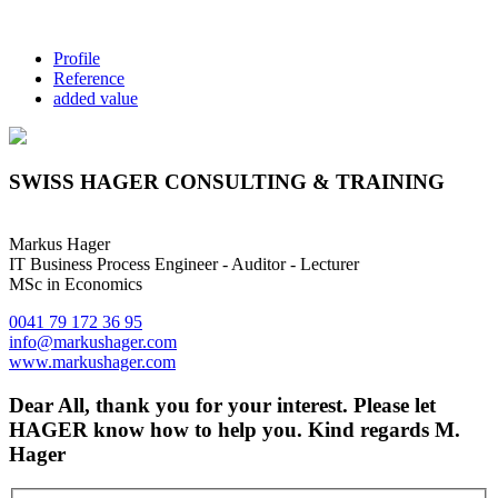
Profile
Reference
added value
SWISS HAGER CONSULTING & TRAINING
Markus Hager
IT Business Process Engineer - Auditor - Lecturer
MSc in Economics
0041 79 172 36 95
info@markushager.com
www.markushager.com
Dear All, thank you for your interest. Please let
HAGER know how to help you. Kind regards M.
Hager