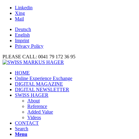
Linkedin
Xing
Mail
Deutsch
English
Imprint
Privacy Policy
PLEASE CALL: 0041 79 172 36 95
HOME
Online Experience Exchange
DIGITAL MAGAZINE
DIGITAL NEWSLETTER
SWISS HAGER
About
Reference
Added Value
Videos
CONTACT
Search
Menu