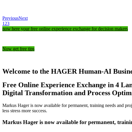
Previous
Next
1
2
3
now here your free online experience exchange for decision makers
Now get free tips
Welcome to the HAGER Human-AI Business 
Free Online Experience Exchange in 4 La
Digital Transformation and Process Optim
Markus Hager is now available for permanent, training needs and
proj
less stress more success.
Markus Hager is now available for permanent, traini