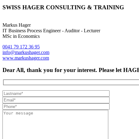
SWISS HAGER CONSULTING & TRAINING
Markus Hager
IT Business Process Engineer - Auditor - Lecturer
MSc in Economics
0041 79 172 36 95
info@markushager.com
www.markushager.com
Dear All, thank you for your interest. Please let H