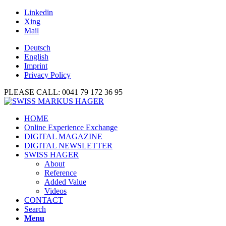
Linkedin
Xing
Mail
Deutsch
English
Imprint
Privacy Policy
PLEASE CALL: 0041 79 172 36 95
HOME
Online Experience Exchange
DIGITAL MAGAZINE
DIGITAL NEWSLETTER
SWISS HAGER
About
Reference
Added Value
Videos
CONTACT
Search
Menu