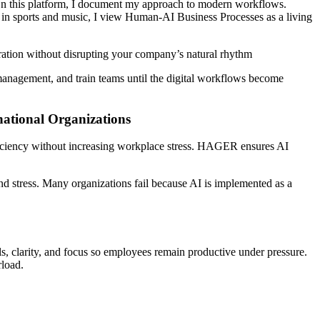
On this platform, I document my approach to modern workflows.
in sports and music
, I view Human-AI Business Processes
as a living
tration without disrupting your company’s natural rhythm
e management, and train teams until the digital workflows become
ational Organizations
iency without increasing workplace stress. HAGER ensures AI
and stress. Many organizations fail because AI is implemented as a
, clarity, and focus so employees remain productive under pressure.
rload.