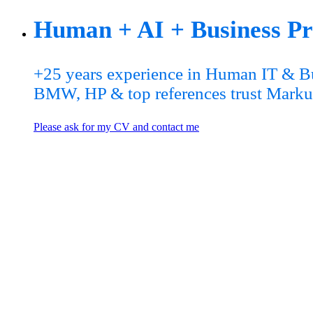
Human + AI + Business Pro
+25 years experience in Human IT & Bu
BMW, HP & top references trust Marku
Please ask for my CV and contact me