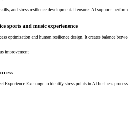
ls, and stress resilience development. It ensures AI supports performan
ice sports and music
experienence
optimization and human resilience design. It creates balance between 
ous improvement
uccess
ct Experience Exchange to identify stress points in AI business process