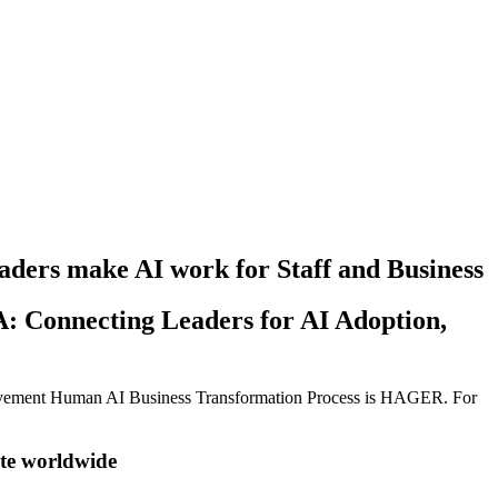
ers make AI work for Staff and Business
: Connecting Leaders for AI Adoption,
vement Human AI Business Transformation Process is HAGER. For
ote worldwide