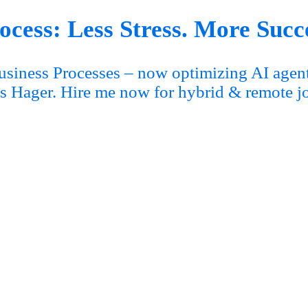
cess: Less Stress. More Succ
siness Processes – now optimizing AI agent
s Hager. Hire me now for hybrid & remote j