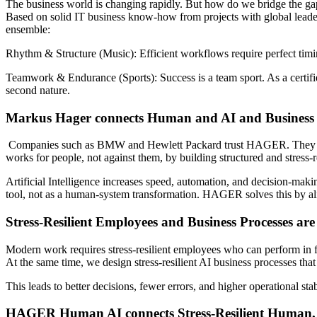
The business world is changing rapidly. But how do we bridge the g
Based on solid IT business know-how from projects with global lead
ensemble:
Rhythm & Structure (Music):
Efficient workflows require perfect timi
Teamwork & Endurance (Sports):
Success is a team sport. As a certif
second nature.
Markus Hager connects Human and AI and Business P
Companies such as BMW and Hewlett Packard trust HAGER. They ope
works for people, not against them, by building structured and stress-r
Artificial Intelligence increases speed, automation, and decision-maki
tool, not as a human-system transformation. HAGER solves this by ali
Stress-Resilient Employees and Business Processes ar
Modern work requires stress-resilient employees who can perform in 
At the same time, we design stress-resilient AI business processes th
This leads to better decisions, fewer errors, and higher operational stab
HAGER Human AI connects Stress-Resilient Human, B