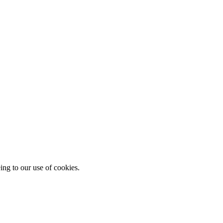
ing to our use of cookies.