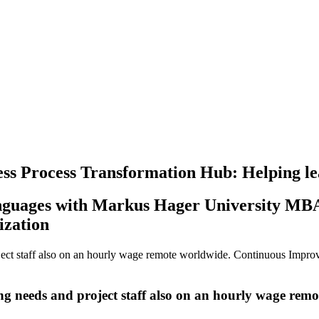
Process Transformation Hub: Helping lead
nguages with Markus Hager University MBA
ization
ect staff also on an hourly wage remote worldwide.
Continuous Impro
ng needs and
project staff also on an hourly wage rem