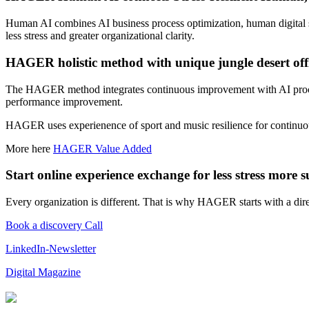
Human AI combines AI business process optimization, human digital skil
less stress and greater organizational clarity.
HAGER holistic method with
unique jungle desert
off
The HAGER method integrates continuous improvement with AI process 
performance improvement.
HAGER uses experienence of sport and music resilience for continu
More here
HAGER Value Added
Start online experience exchange for less stress more s
Every organization is different. That is why HAGER starts with a dire
Book a discovery Call
LinkedIn-Newsletter
Digital Magazine