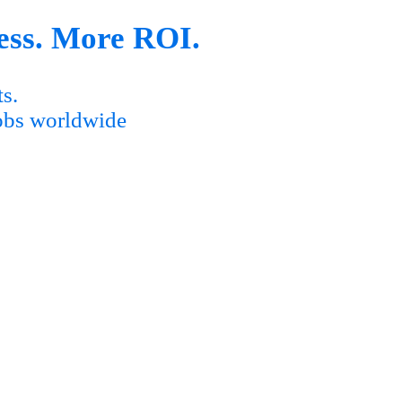
ess. More ROI.
s.
obs worldwide