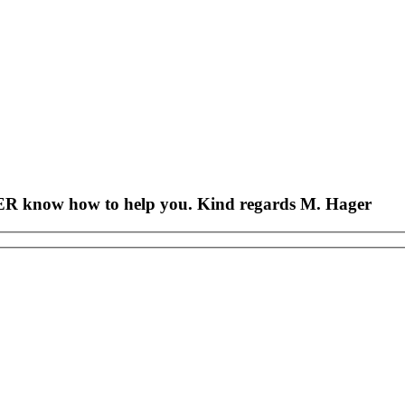
AGER know how to help you. Kind regards M. Hager