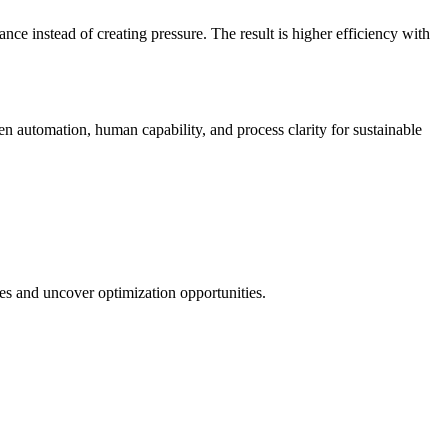
ce instead of creating pressure. The result is higher efficiency with
automation, human capability, and process clarity for sustainable
es and uncover optimization opportunities.