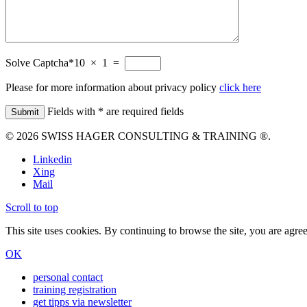
Solve Captcha*
10 × 1 =
Please for more information about privacy policy
click here
Fields with * are required fields
© 2026 SWISS HAGER CONSULTING & TRAINING ®.
Linkedin
Xing
Mail
Scroll to top
This site uses cookies. By continuing to browse the site, you are agree
OK
personal contact
training registration
get tipps via newsletter