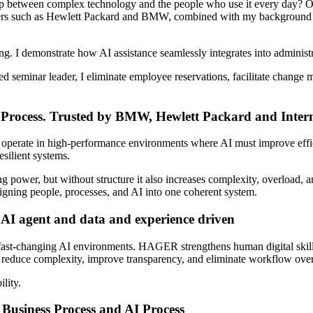
ap between complex technology and the people who use it every day? 
ers such as Hewlett Packard
and BMW
, combined with my background 
ng. I demonstrate how AI assistance seamlessly integrates into adminis
ied seminar leader, I eliminate employee reservations, facilitate chang
rocess. Trusted by BMW, Hewlett Packard and Intern
rate in high-performance environments where AI must improve effic
esilient systems.
ng power, but without structure it also increases complexity, overload, 
gning people, processes, and AI into one coherent system.
e AI agent and data and experience driven
fast-changing AI environments. HAGER strengthens human digital skills
at reduce complexity, improve transparency, and eliminate workflow ove
ility.
usiness Process and AI Process